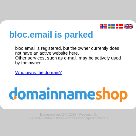
bloc.email is parked
bloc.email is registered, but the owner currently does
not have an active website here.
Other services, such as e-mail, may be actively used
by the owner.
Who owns the domain?
Domeneshop AS © 2026
·
Request ID:
5883c03970db7d5b30e06229d0e23cc2/parkedweb01